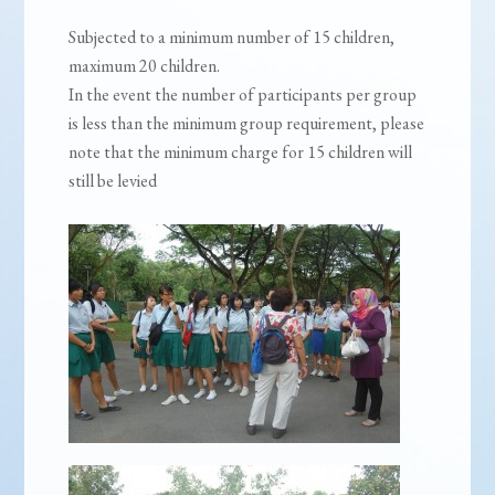
Subjected to a minimum number of 15 children,
maximum 20 children.
In the event the number of participants per group
is less than the minimum group requirement, please
note that the minimum charge for 15 children will
still be levied