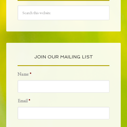
JOIN OUR MAILING LIST
Name
*
Email
*