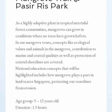
Pasir Ris Park
As a highly adaptive plant in tropical intertidal
forest communities, mangroves can grow in
conditions where no trees have grown before.
In our mangrove tours, concepts like ecological
values and animals in the mangrove, contribution to
marine and coastal qualities as well as protection of
coastal shorelines are covered.
National education concepts that will be
highlighted includes how mangrove plays a part in
land-scarce Singapore, protecting our coastlines
from erosion.
Age group: 5 – 12 years old
Duration : 1.5 hours