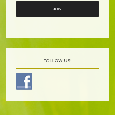
FOLLOW US!