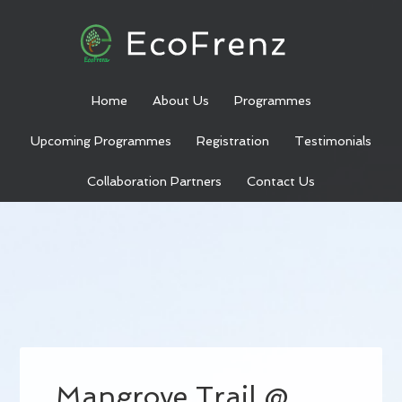
Home
About Us
Programmes
Upcoming Programmes
Registration
Testimonials
Collaboration Partners
Contact Us
Mangrove Trail @