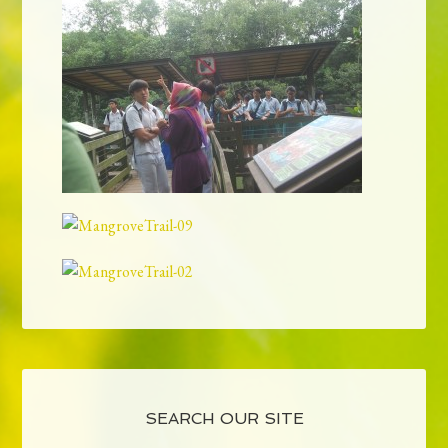
SEARCH OUR SITE