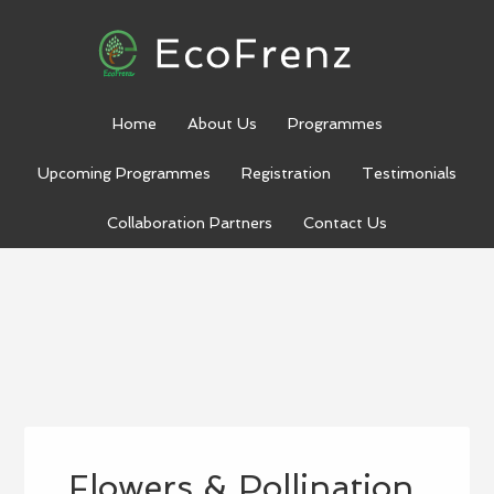
Home
About Us
Programmes
Upcoming Programmes
Registration
Testimonials
Collaboration Partners
Contact Us
Flowers & Pollination