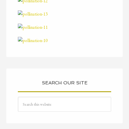
SEARCH OUR SITE