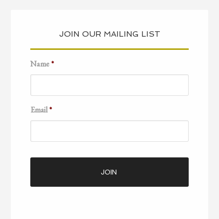
JOIN OUR MAILING LIST
Name
*
Email
*