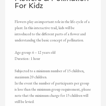
For Kidz
Flowers play an important role in the life cycle of a
plant. In this interactive trail, kids will be
introduced to the different parts of a flower and
understandng the basic concept of pollination.
Age group: 6 – 12 years old
Duration : 1 hour
Subjected to a minimum number of 15 children,
maximum 20 children.
In the event the number of participants per group
is less than the minimum group requirement, please
note that the minimum charge for 15 children will
still be levied.