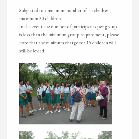
Subjected to a minimum number of 15 children,
maximum 20 children.
In the event the number of participants per group
is less than the minimum group requirement, please
note that the minimum charge for 15 children will
still be levied