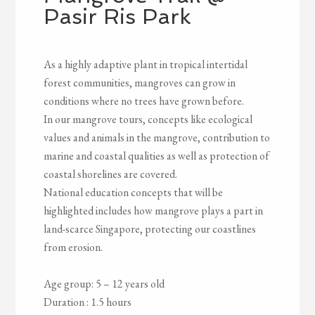
Pasir Ris Park
As a highly adaptive plant in tropical intertidal
forest communities, mangroves can grow in
conditions where no trees have grown before.
In our mangrove tours, concepts like ecological
values and animals in the mangrove, contribution to
marine and coastal qualities as well as protection of
coastal shorelines are covered.
National education concepts that will be
highlighted includes how mangrove plays a part in
land-scarce Singapore, protecting our coastlines
from erosion.
Age group: 5 – 12 years old
Duration : 1.5 hours