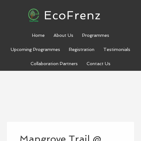
Home
About Us
Programmes
Upcoming Programmes
Registration
Testimonials
Collaboration Partners
Contact Us
Mangrove Trail @