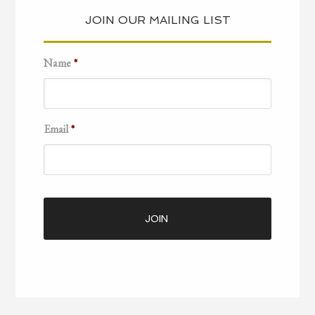
JOIN OUR MAILING LIST
Name
*
Email
*