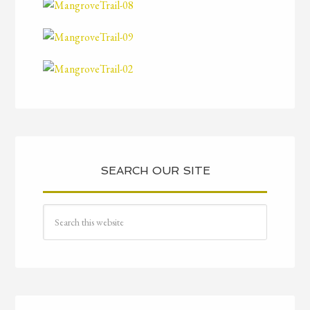
SEARCH OUR SITE