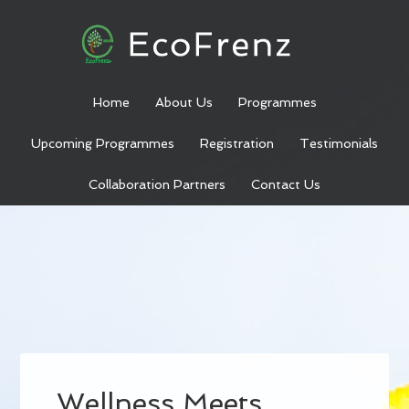
Home
About Us
Programmes
Upcoming Programmes
Registration
Testimonials
Collaboration Partners
Contact Us
Wellness Meets