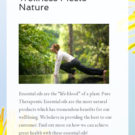
Nature
Essential oils are the “life-blood” of a plant. Pure
Therapeutic Essential oils are the most natural
products which has tremendous benefits for our
well-being. We believe in providing the best to our
customer. Find out more on how we can achieve
great health with these essential oils!