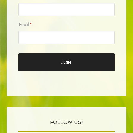
Email
*
FOLLOW US!