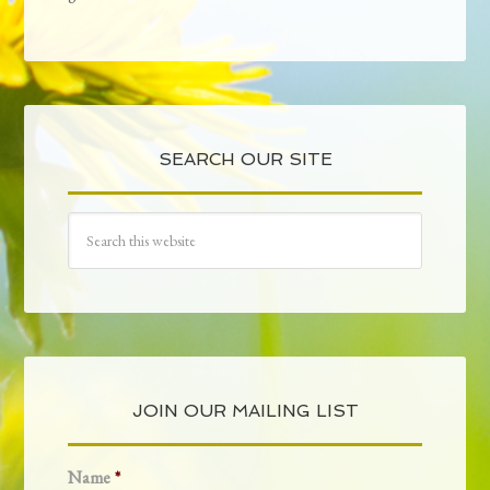
SEARCH OUR SITE
JOIN OUR MAILING LIST
Name
*